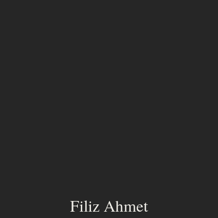
Filiz Ahmet