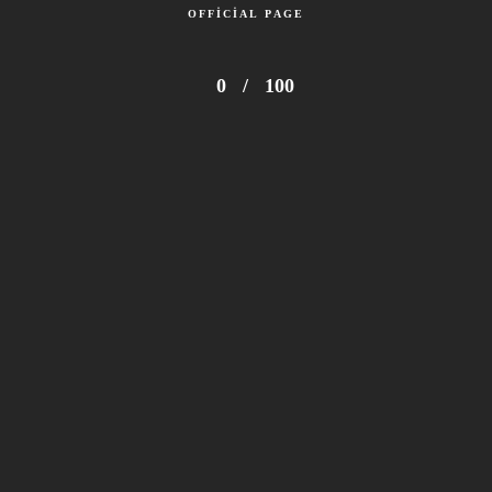
OFFICIAL PAGE
0
/
100